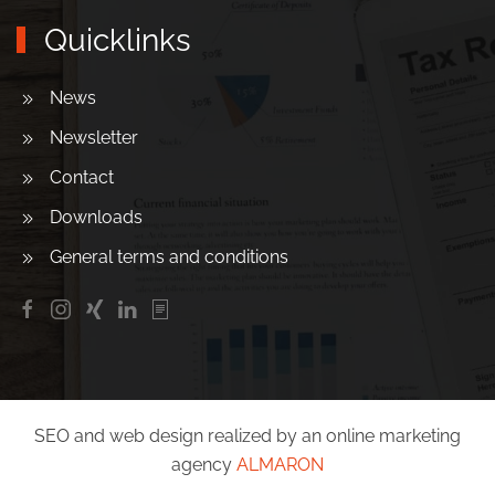
Quicklinks
News
Newsletter
Contact
Downloads
General terms and conditions
SEO and web design realized by an online marketing
agency
ALMARON