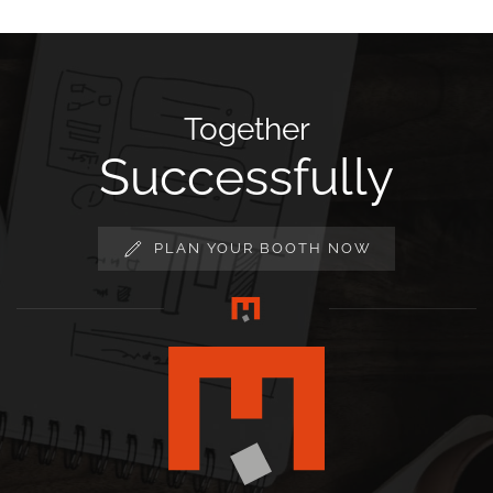
Together
Successfully
PLAN YOUR BOOTH NOW