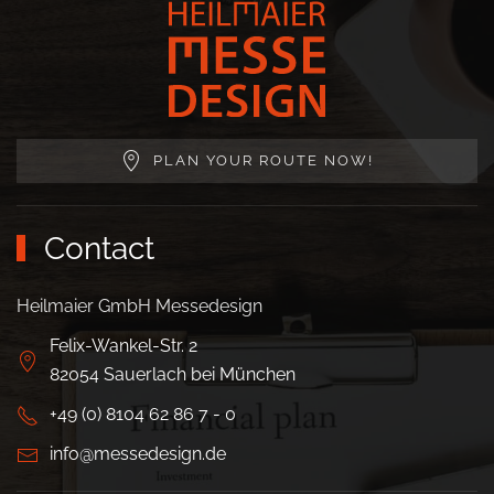
PLAN YOUR ROUTE NOW!
Contact
Heilmaier GmbH Messedesign
Felix-Wankel-Str. 2
82054 Sauerlach bei München
+49 (0) 8104 62 86 7 - 0
info@messedesign.de