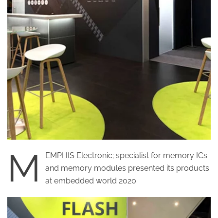
M
EMPHIS Electronic; specialist for memory ICs
and memory modules presented its products
at embedded world 2020.