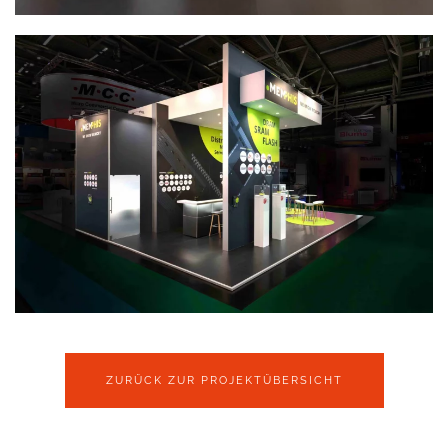
ZURÜCK ZUR PROJEKTÜBERSICHT