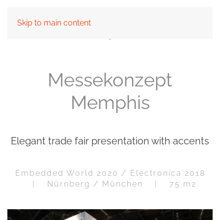
Skip to main content
Messekonzept
Memphis
Elegant trade fair presentation with accents
Embedded World 2020 / Electronica 2018
| Nürnberg / München | 75 m2