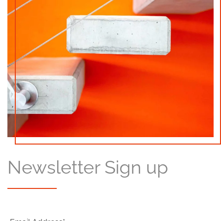
Newsletter Sign up