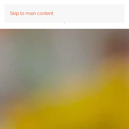
Skip to main content