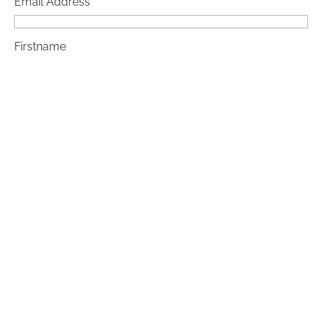
Email Address*
Firstname
Lastname
Checkbox
By confirming, I agree that my email address will be
saved and processed for sending the newsletter. My
data will not be disclosed to third parties.
Note: You can revoke your consent at any