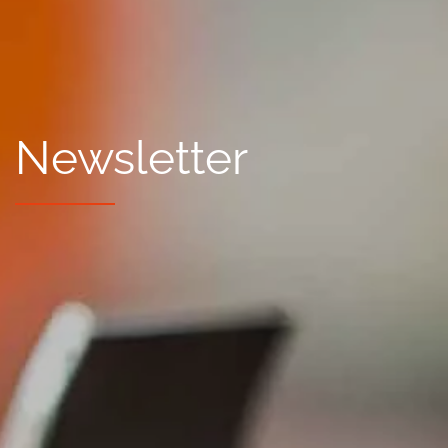
Newsletter