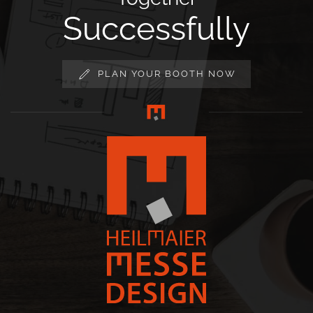
Successfully
PLAN YOUR BOOTH NOW