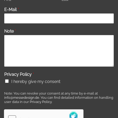
E-Mail
*
Note
*
Privacy Policy
*
I hereby give my consent
Note: You can revoke your consent at any time by e-mail at
info@messedesign.de
. You can find detailed information on handling
user data in our
Privacy Policy
.