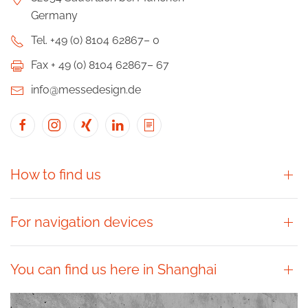
Germany
Tel. +49 (0) 8104 62867– 0
Fax + 49 (0) 8104 62867– 67
info@messedesign.de
How to find us
For navigation devices
You can find us here in Shanghai