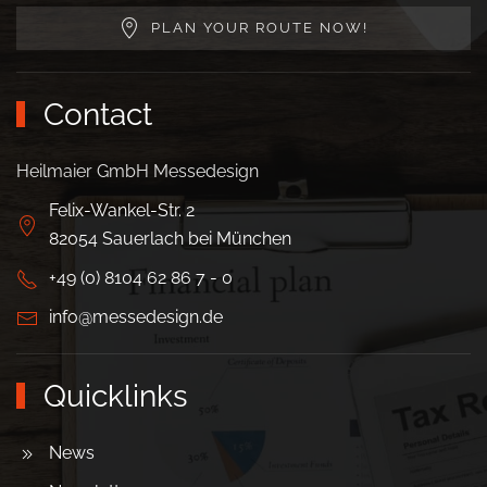
PLAN YOUR ROUTE NOW!
Contact
Heilmaier GmbH Messedesign
Felix-Wankel-Str. 2
82054 Sauerlach bei München
+49 (0) 8104 62 86 7 - 0
info@messedesign.de
Quicklinks
News