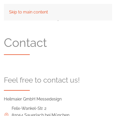
Skip to main content
Contact
Feel free to contact us!
Heilmaier GmbH Messedesign
Felix-Wankel-Str. 2
82054 Sauerlach bei München