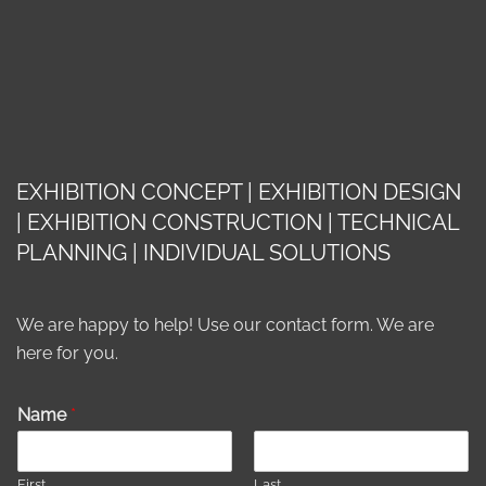
EXHIBITION CONCEPT | EXHIBITION DESIGN
| EXHIBITION CONSTRUCTION | TECHNICAL
PLANNING | INDIVIDUAL SOLUTIONS
We are happy to help! Use our contact form. We are
here for you.
Name
*
First
Last