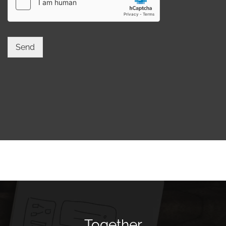
Send
Together