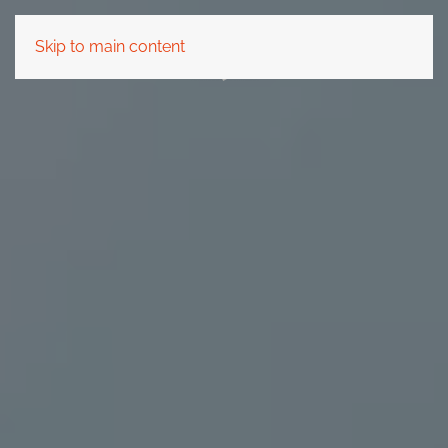
Skip to main content