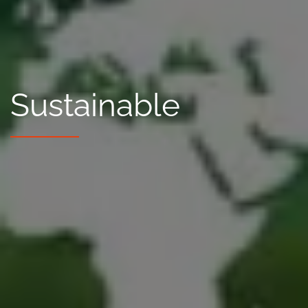
Sustainable