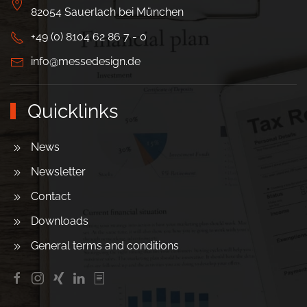
82054 Sauerlach bei München
+49 (0) 8104 62 86 7 - 0
info@messedesign.de
Quicklinks
News
Newsletter
Contact
Downloads
General terms and conditions