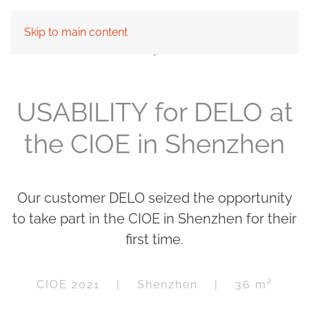
Skip to main content
USABILITY for DELO at
the CIOE in Shenzhen
Our customer DELO seized the opportunity
to take part in the CIOE in Shenzhen for their
first time.
CIOE 2021 | Shenzhen | 36 m²