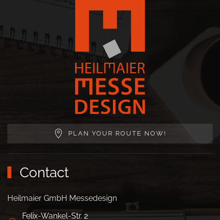
PLAN YOUR ROUTE NOW!
Contact
Heilmaier GmbH Messedesign
Felix-Wankel-Str. 2