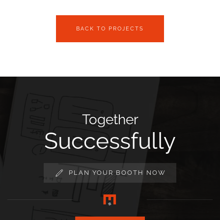
BACK TO PROJECTS
Together
Successfully
PLAN YOUR BOOTH NOW