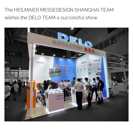
The HEILMAIER MESSEDESIGN SHANGHAI TEAM
wishes the DELO TEAM a successful show.