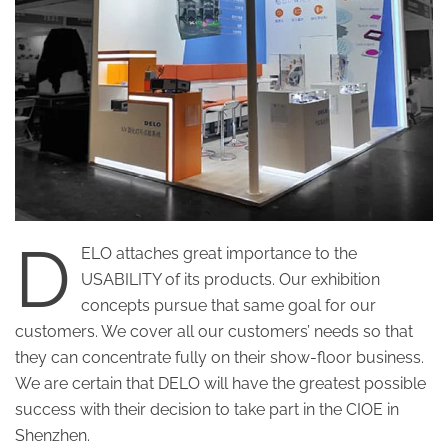
D
ELO attaches great importance to the
USABILITY of its products. Our exhibition
concepts pursue that same goal for our
customers. We cover all our customers’ needs so that
they can concentrate fully on their show-floor business.
We are certain that DELO will have the greatest possible
success with their decision to take part in the CIOE in
Shenzhen.